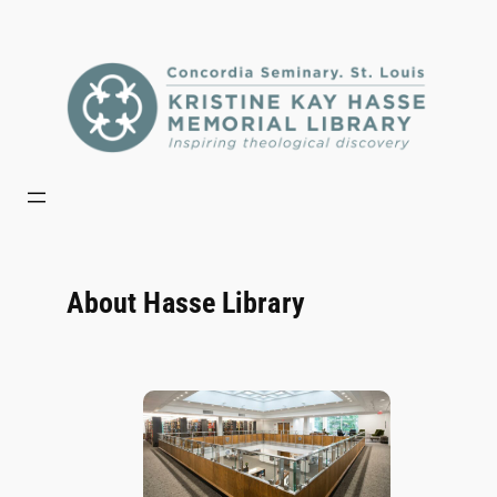
Skip
to
content
About Hasse Library