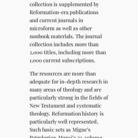
collection is supplemented by
Reformation-era publications
and current journals in
microform as well as other
nonbook materials. The journal
collection includes more than
2,000 titles, including more than
1,000 current subscriptions.
The resources are more than
adequate for in-depth research in
many areas of theology and are
particularly strong in the fields of
New Testament and systematic
theology. Reformation history is
particularly well represented.
Such basic sets as Migne’s
Patrologiae, Mansi’s 53-volume