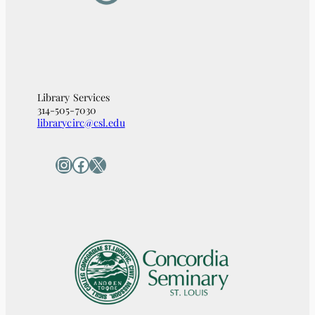
Library Services
314-505-7030
librarycirc@csl.edu
Instagram
Facebook
X