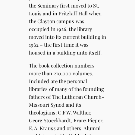
the Seminary first moved to St.
Louis and in Pritzlaff Hall when
the Clayton campus was
occupied in 1926, the library
moved into its current building in
1962 – the first time it was
housed in a building unto itself.
The book collection numbers
more than 270,000 volumes.
Included are the personal
libraries of many of the founding
fathers of The Lutheran Church–
Missouri Synod and its
theologians: C.F.W. Walther,
Georg Stoeckhardt, Franz Pieper,
E. A. Krauss and others. Alumni