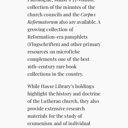
collection of the minutes of the
church councils and the
Corpus
Reformatorum
also are available. A
growing collection of
Reformation-era pamphlets
(Flugschriften) and other primary
resources on microfiche
complements one of the best
16th-century rare book
collections in the country.
While Hasse Library’s holdings
highlight the history and doctrine
of the Lutheran church, they also
provide extensive research
materials for the study of
ecumenism and of individual