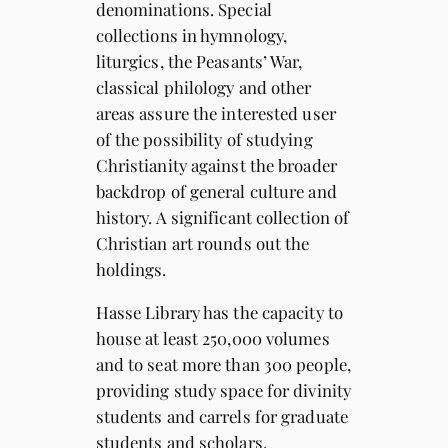
denominations. Special
collections in hymnology,
liturgics, the Peasants’ War,
classical philology and other
areas assure the interested user
of the possibility of studying
Christianity against the broader
backdrop of general culture and
history. A significant collection of
Christian art rounds out the
holdings.
Hasse Library has the capacity to
house at least 250,000 volumes
and to seat more than 300 people,
providing study space for divinity
students and carrels for graduate
students and scholars.