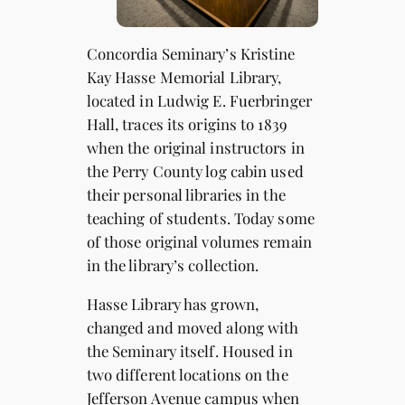
Concordia Seminary’s Kristine
Kay Hasse Memorial Library,
located in Ludwig E. Fuerbringer
Hall, traces its origins to 1839
when the original instructors in
the Perry County log cabin used
their personal libraries in the
teaching of students. Today some
of those original volumes remain
in the library’s collection.
Hasse Library has grown,
changed and moved along with
the Seminary itself. Housed in
two different locations on the
Jefferson Avenue campus when