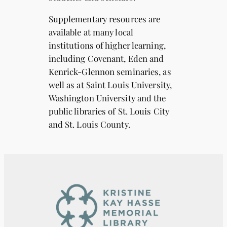
Supplementary resources are
available at many local
institutions of higher learning,
including Covenant, Eden and
Kenrick-Glennon seminaries, as
well as at Saint Louis University,
Washington University and the
public libraries of St. Louis City
and St. Louis County.