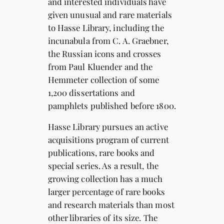
and interested individuals have
given unusual and rare materials
to Hasse Library, including the
incunabula from C. A. Graebner,
the Russian icons and crosses
from Paul Kluender and the
Hemmeter collection of some
1,200 dissertations and
pamphlets published before 1800.
Hasse Library pursues an active
acquisitions program of current
publications, rare books and
special series. As a result, the
growing collection has a much
larger percentage of rare books
and research materials than most
other libraries of its size. The